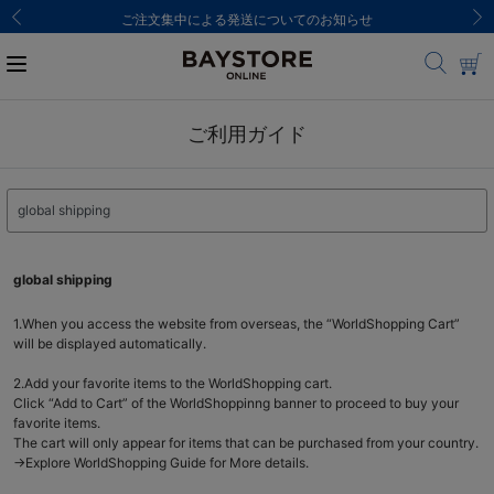
ご注文集中による発送についてのお知らせ
ご利用ガイド
global shipping
1.When you access the website from overseas, the “WorldShopping Cart”
will be displayed automatically.
2.Add your favorite items to the WorldShopping cart.
Click “Add to Cart” of the WorldShoppinng banner to proceed to buy your
favorite items.
The cart will only appear for items that can be purchased from your country.
→Explore WorldShopping Guide for More details.