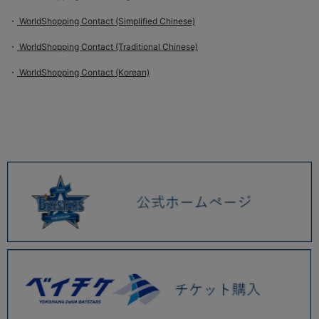
・
WorldShopping Contact (Simplified Chinese)
・
WorldShopping Contact (Traditional Chinese)
・
WorldShopping Contact (Korean)