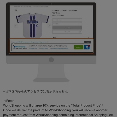
※日本国内からのアクセスでは表示されません
＜Fee＞
WorldShopping will charge 10% service on the “Total Product Price”*.
Once we deliver the product to WorldShopping, you will receive another
payment request from WorldShopping containing International Shipping Fee,