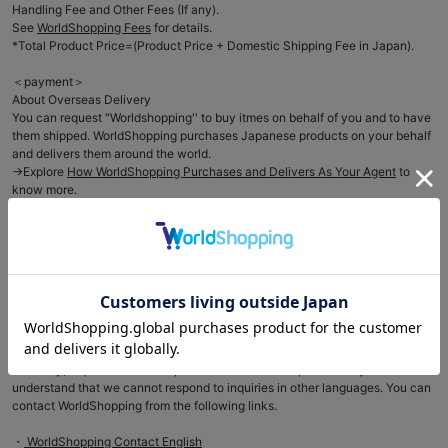
Handling Fee and Other Fees (If any).
See
WorldShopping Fees
for details.
*Total Product Price=(Product Price + Domestic Shipping Fee in Japan).
＜payment＞
About Overseas Delivery
You can request "Worldshopping'' to buy itmes on behalf of you and to have
them shipped. WorldShopping purchases Japanese products on your behalf
and delivers them around the world.
→Explore
How WorldShopping Purchases and Delivers As Your Agent
to
know more.
＜For International Customers＞
As WorldShopping buys a product on behalf of the customer, we can not
accept any changes in the order such as (order cancellation, returns) once
an order has been placed with WorldShopping. We request your
understanding of the issue and please confirm all the product details before
placing the order. For more details, see
here
＜About inquiries＞
Basically, inquiries to our shop will be handled in Japanese only. Please
understand that we cannot respond to inquiries in other languages. You can
contact WorldShopping from the following links.
・
WorldShopping Contact English