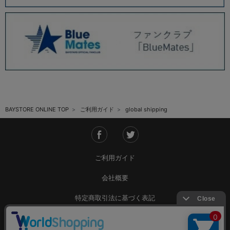
BAYSTORE ONLINE TOP
ご利用ガイド
global shipping
ご利用ガイド
会社概要
特定商取引法に基づく表記
ご利用規約